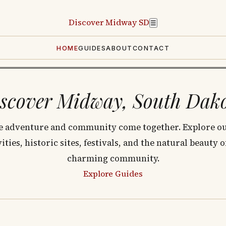
Discover
Midway SD
☰
HOME
GUIDES
ABOUT
CONTACT
scover Midway, South Dak
 adventure and community come together. Explore o
vities, historic sites, festivals, and the natural beauty o
charming community.
Explore Guides