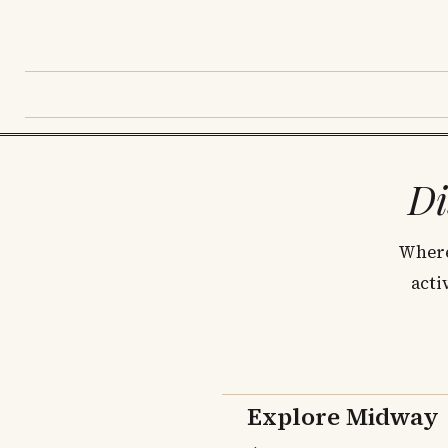
Di
Where
acti
Explore Midway