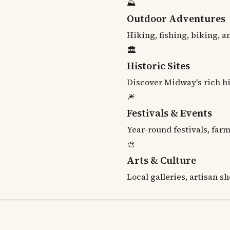
⛰
Outdoor Adventures
Hiking, fishing, biking, 
🏛
Historic Sites
Discover Midway's rich h
🎆
Festivals & Events
Year-round festivals, far
🎨
Arts & Culture
Local galleries, artisan s