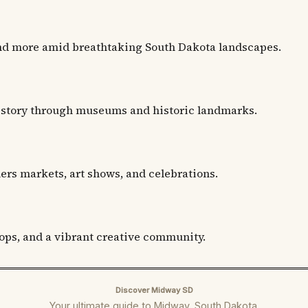
and more amid breathtaking South Dakota landscapes.
istory through museums and historic landmarks.
mers markets, art shows, and celebrations.
hops, and a vibrant creative community.
Discover Midway SD
Your ultimate guide to Midway, South Dakota.